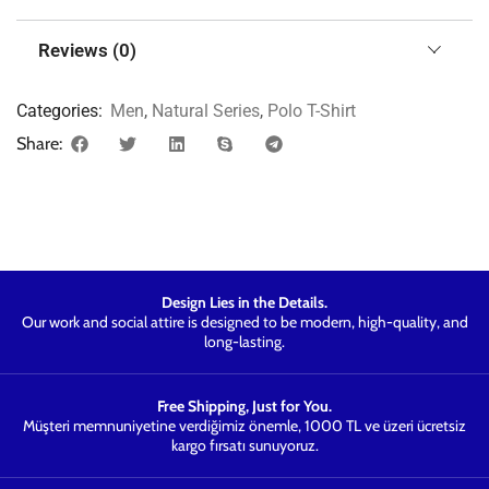
Reviews (0)
Categories:
Men
,
Natural Series
,
Polo T-Shirt
Share:
Design Lies in the Details.
Our work and social attire is designed to be modern, high-quality, and
long-lasting.
Free Shipping, Just for You.
Müşteri memnuniyetine verdiğimiz önemle, 1000 TL ve üzeri ücretsiz
kargo fırsatı sunuyoruz.