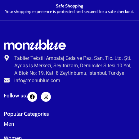
Safe Shopping
Your shopping experience is protected and secured for a safe checkout.
Tablier Tekstil Ambalaj Gıda ve Paz. San. Tic. Ltd. Şti.
Aydaş İş Merkezi, Seyitnizam, Demirciler Sitesi 10 Yol,
A Blok No: 19, Kat: 8 Zeytinburnu, İstanbul, Türkiye
info@monublue.com
Follow us:
Popular Categories
Men
Women