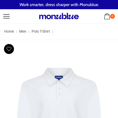
Work smarter, dress sharper with Monublue.
0
Home
Men
Polo T-Shirt