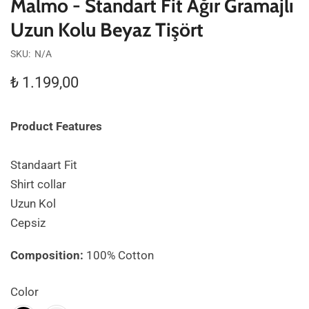
Malmo - Standart Fit Ağır Gramajlı
Uzun Kolu Beyaz Tişört
SKU:
N/A
₺
1.199,00
Product Features
Standaart Fit
Shirt collar
Uzun Kol
Cepsiz
Composition:
100% Cotton
Color