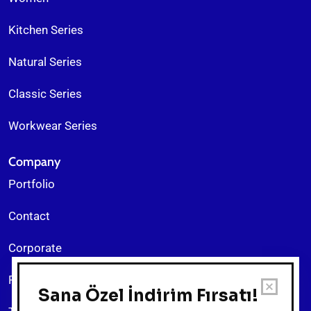
Kitchen Series
Natural Series
Classic Series
Workwear Series
Company
Portfolio
Contact
Corporate
Return Policy