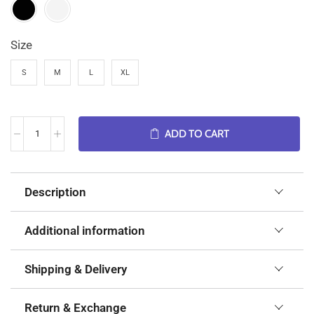
Size
S
M
L
XL
ADD TO CART
Description
Additional information
Shipping & Delivery
Return & Exchange