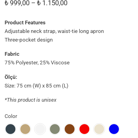
₺
999,00
–
₺
1.150,00
Product Features
Adjustable neck strap, waist-tie long apron
Three-pocket design
Fabric
75% Polyester, 25% Viscose
Ölçü:
Size: 75 cm (W) x 85 cm (L)
*This product is unisex
Color