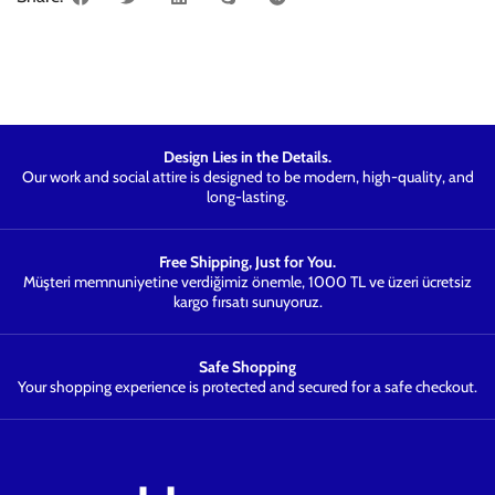
Design Lies in the Details.
Our work and social attire is designed to be modern, high-quality, and
long-lasting.
Free Shipping, Just for You.
Müşteri memnuniyetine verdiğimiz önemle, 1000 TL ve üzeri ücretsiz
kargo fırsatı sunuyoruz.
Safe Shopping
Your shopping experience is protected and secured for a safe checkout.