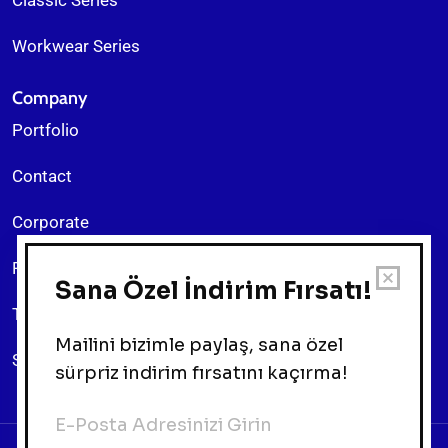
Workwear Series
Company
Portfolio
Contact
Corporate
Return Policy
Terms & Conditions
Sitemap