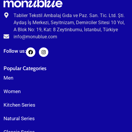
Tablier Tekstil Ambalaj Gıda ve Paz. San. Tic. Ltd. Şti.
Aydaş İş Merkezi, Seyitnizam, Demirciler Sitesi 10 Yol,
A Blok No: 19, Kat: 8 Zeytinburnu, İstanbul, Türkiye
info@monublue.com
Follow us:
Popular Categories
Men
Women
Kitchen Series
Natural Series
Classic Series