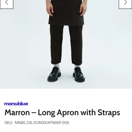
Marron – Long Apron with Straps
SKU:
MNBL24LOUNSXAPMAR-006