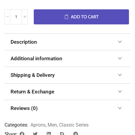
ADD TO CART
Description
Additional information
Shipping & Delivery
Return & Exchange
Reviews (0)
Categories:
Aprons
,
Men
,
Classic Series
Share: