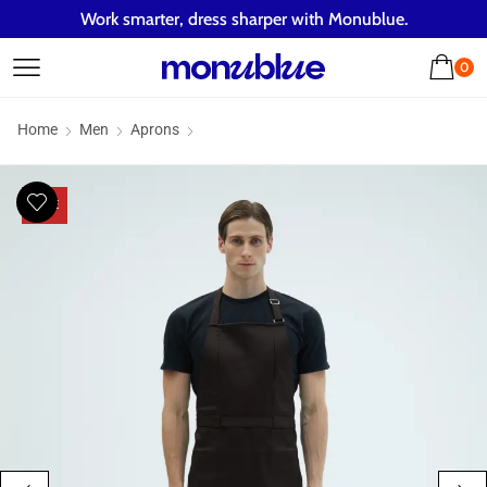
Work smarter, dress sharper with Monublue.
0
Home
Men
Aprons
SALE