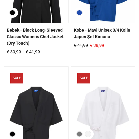
Bebek - Black Long-Sleeved
Kobe - Mavi Unisex 3/4 Kollu
Classic Women's Chef Jacket
Japon Şef Kimono
(Dry Touch)
€
41,99
€
38,99
€
39,99
–
€
41,99
SALE
SALE