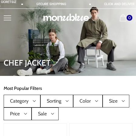
ÜCRETSIZ
SECURE SHOPPING
CLICK AND DELIVER
0
CHEF JACKET
Most Popular Filters
Category
Sorting
Color
Size
Price
Sale