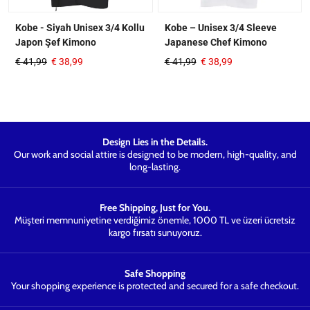
Kobe - Siyah Unisex 3/4 Kollu
Kobe – Unisex 3/4 Sleeve
Japon Şef Kimono
Japanese Chef Kimono
€
41,99
€
38,99
€
41,99
€
38,99
Design Lies in the Details.
Our work and social attire is designed to be modern, high-quality, and
long-lasting.
Free Shipping, Just for You.
Müşteri memnuniyetine verdiğimiz önemle, 1000 TL ve üzeri ücretsiz
kargo fırsatı sunuyoruz.
Safe Shopping
Your shopping experience is protected and secured for a safe checkout.