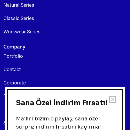
Natural Series
Classic Series
Workwear Series
Company
Portfolio
Contact
Corporate
Return Policy
Terms & Conditions
Sitemap