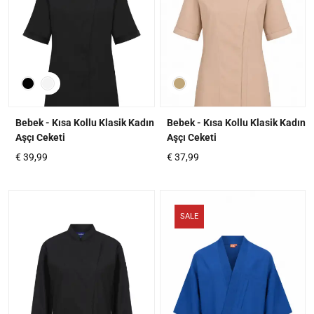
Bebek - Kısa Kollu Klasik Kadın
Bebek - Kısa Kollu Klasik Kadın
Aşçı Ceketi
Aşçı Ceketi
€
39,99
€
37,99
SALE