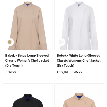
Babek - Beige Long-Sleeved
Bebek - White Long-Sleeved
Classic Women's Chef Jacket
Classic Women's Chef Jacket
(Dry Touch)
(Dry Touch)
€
39,99
€
39,99
–
€
46,99