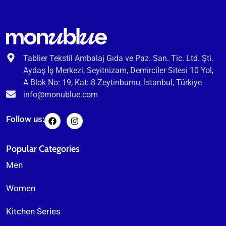
Tablier Tekstil Ambalaj Gıda ve Paz. San. Tic. Ltd. Şti.
Aydaş İş Merkezi, Seyitnizam, Demirciler Sitesi 10 Yol,
A Blok No: 19, Kat: 8 Zeytinburnu, İstanbul, Türkiye
info@monublue.com
Follow us:
Popular Categories
Men
Women
Kitchen Series